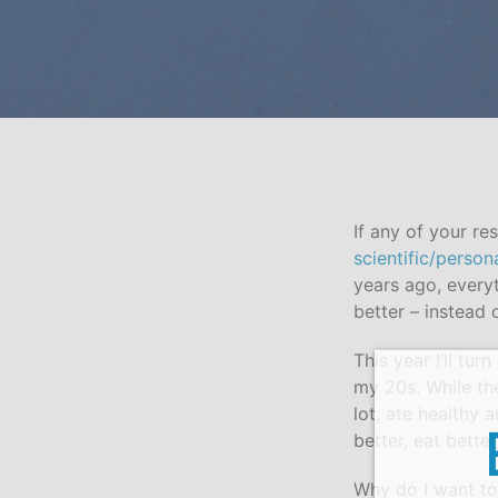
If any of your r
scientific/person
years ago, everyt
better – instead 
This year I’ll tu
my 20s. While the
lot, ate healthy 
better, eat better
Why do I want to 