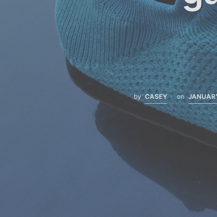
by
CASEY
on
JANUARY