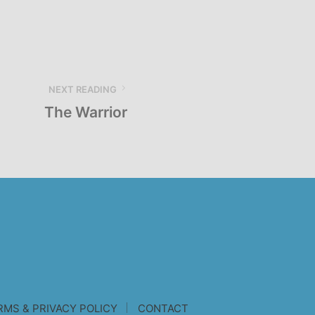
NEXT READING
The Warrior
RMS & PRIVACY POLICY
CONTACT