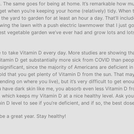
e. The same goes for being at home. It’s remarkable how m
 get when you’re keeping your home (relatively) tidy. When 
in the yard to garden for at least an hour a day. That’ll inclu
ing the lawn with a push electric lawnmower that I just go
ggest vegetable garden we’ve ever had and grow lots and lots
sure to take Vitamin D every day. More studies are showing t
 Vitamin D get substantially more sick from COVID than peo
s significant, since the majority of Americans are deficient i
ld that you get plenty of Vitamin D from the sun. That may
ding on where you live), but it’s very difficult to get enou
u have dark skin like me, you absorb even less Vitamin D fr
, which keeps my Vitamin D at a nice healthy level. Ask you
n D level to see if you’re deficient, and if so, the best dos
be a great year. Stay healthy!