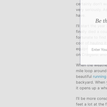
certainly don’t w
very seriously. A
have.
Be th
I’ll start the ye
finally died a co
fortunate to find
cost of hauling 
equipment would 
on Craigslist and
When the weather 
mile loop around
beautiful
running 
backyard. When y
it opens up a wh
I’ll be more cons
feet a lot at the 