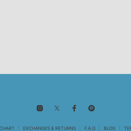
 CHART
EXCHANGES & RETURNS
F.A.Q
BLOG
TE