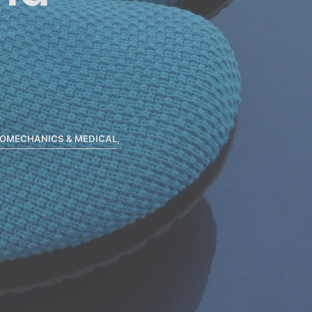
IOMECHANICS & MEDICAL
,