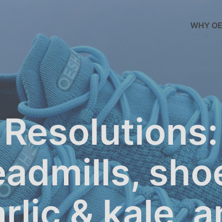
WHY OE
Resolutions:
eadmills, sho
rlic & kale, 