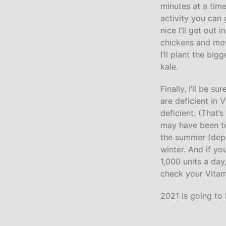
minutes at a tim
activity you can
nice I’ll get out 
chickens and mow
I’ll plant the bi
kale.
Finally, I’ll be 
are deficient in
deficient. (That’
may have been to
the summer (depen
winter. And if yo
1,000 units a day
check your Vitami
2021 is going to 