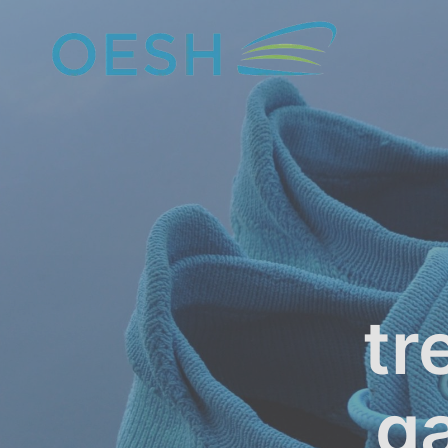
content
tr
ga