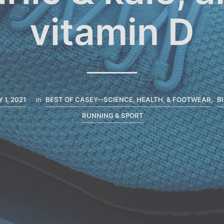
vitamin D
 1, 2021
in
BEST OF CASEY--SCIENCE, HEALTH, & FOOTWEAR
,
B
RUNNING & SPORT