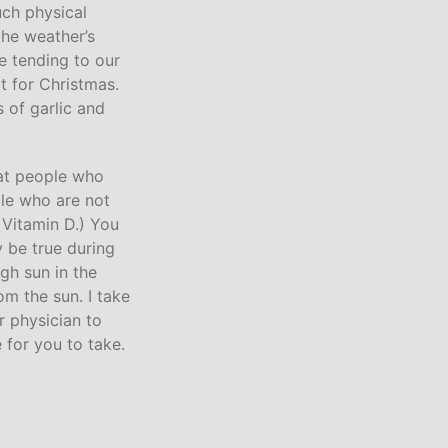
uch physical
the weather’s
de tending to our
t for Christmas.
 of garlic and
hat people who
ple who are not
n Vitamin D.) You
 be true during
gh sun in the
om the sun. I take
r physician to
e for you to take.