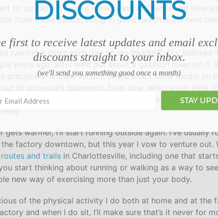
DISCOUNTS
ant to spread it. I wear a mask, wash my hands and take so
side from those basics, being in good health is the next be
e first to receive latest updates and email exc
ar by running 3 miles each day on my treadmill. Our beloved ‘
discounts straight to your inbox.
uple years ago, after we’d put about a gazillion miles on it.
(we'll send you something good once a month)
 a practically-unused version of the exact same model on eB
it out of someone’s basement. Even now, when you’d think t
be in shorter supply, you can find cheap but perfectly func
STAY UP
 eBay.
gets warmer, I’ll start running outside again. I’ve usually 
 the factory downtown, but this year I vow to venture out
routes and trails
in Charlottesville, including one that star
ou start thinking about running or walking as a way to see 
ole new way of exercising more than just your body.
cious of the physical activity I do both at home and at the 
factory and when I do sit, I’ll make sure that’s it never for 