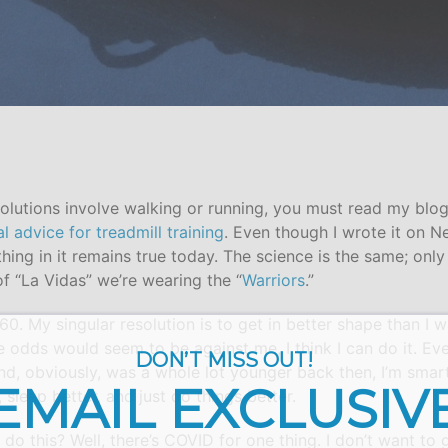
esolutions involve walking or running, you must read my blo
al advice for treadmill training
. Even though I wrote it on N
hing in it remains true today. The science is the same; only
of “La Vidas” we’re wearing the “
Warriors
.”
rn 60. My singular resolution is to get in better shape than I
 odds would seem to be against me, I think I can do it. Eve
DON’T MISS OUT!
and, obviously, was a whole lot younger back then, I’m smart
EMAIL EXCLUSIV
, sleep better, and just do things better.
do this? Well, there’s COVID for one thing. I don’t want to g