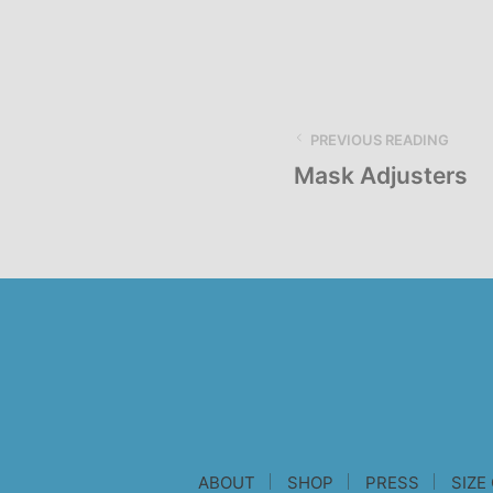
PREVIOUS READING
Mask Adjusters
ABOUT
SHOP
PRESS
SIZE