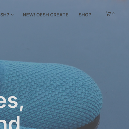
0
SH?
NEW! OESH CREATE
SHOP
es,
and