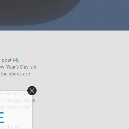
g post
My
ew Year’s Day six
 the shoes are
 was when I was in
n though I ran a
er now. I train
E
et it and I