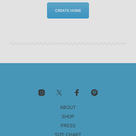
CREATE HOME
ABOUT
SHOP
PRESS
SIZE CHART