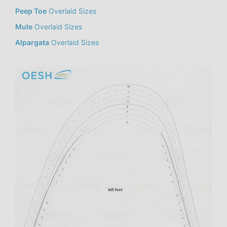
Peep Toe
Overlaid Sizes
Mule
Overlaid Sizes
Alpargata
Overlaid Sizes