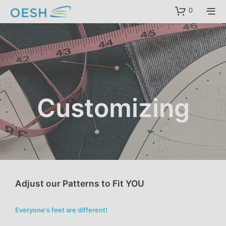
content
0
Customizing
Adjust our Patterns to Fit YOU
Everyone's feet are different!