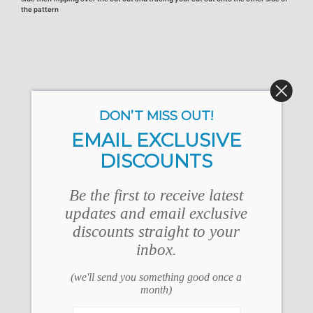
the pattern
DON’T MISS OUT!
EMAIL EXCLUSIVE
DISCOUNTS
Be the first to receive latest
updates and email exclusive
discounts straight to your
inbox.
(we'll send you something good once a
month)