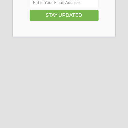
STAY UPDATED