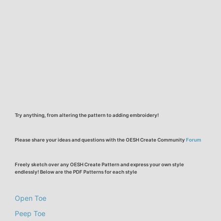
Try anything, from altering the pattern to adding embroidery!
Please share your ideas and questions with the OESH Create Community
Forum
Freely sketch over any OESH Create Pattern and express your own style
endlessly! Below are the PDF Patterns for each style
Open Toe
Peep Toe