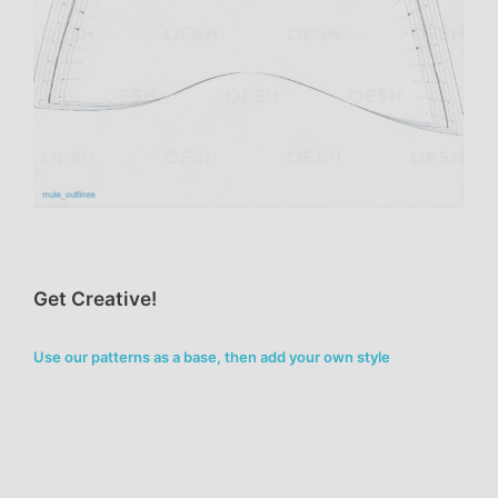
Get Creative!
Use our patterns as a base, then add your own style