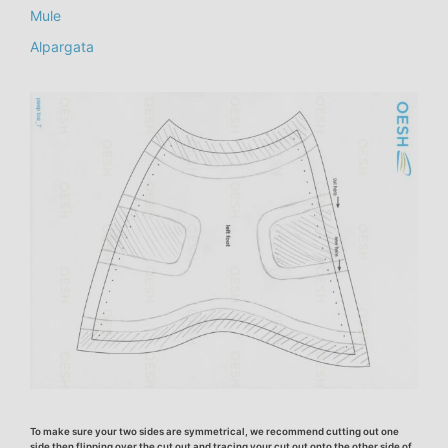
Mule
Alpargata
To make sure your two sides are symmetrical, we recommend cutting out one
side then flipping over the cut out and tracing your cut out onto the other side of