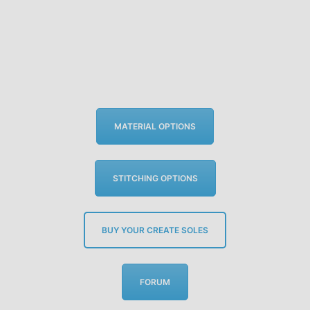
MATERIAL OPTIONS
STITCHING OPTIONS
BUY YOUR CREATE SOLES
FORUM