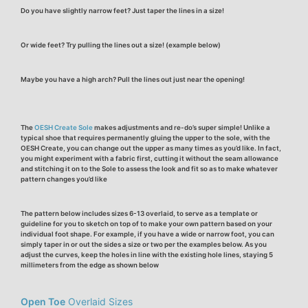
Do you have slightly
narrow
feet? Just taper the lines in a size!
Or
wide
feet? Try pulling the lines out a size! (example below)
Maybe you have a
high arch
? Pull the lines out just near the opening!
The
OESH Create Sole
makes adjustments and re-do’s super simple!
Unlike a
typical shoe that requires permanently gluing the upper to the sole, with the
OESH Create, you can change out the upper as many times as you’d like. In fact,
you might experiment with a fabric first, cutting it without the seam allowance
and stitching it on to the Sole to assess the look and fit so as to make whatever
pattern changes you’d like
The pattern below includes sizes 6-13 overlaid, to serve as a template or
guideline for you to sketch on top of to make your own pattern based on your
individual foot shape. For example, if you have a wide or narrow foot, you can
simply taper in or out the sides a size or two per the examples below. As you
adjust the curves, keep the holes
in line with the existing hole lines, staying 5
millimeters from the edge as shown below
Open Toe
Overlaid Sizes