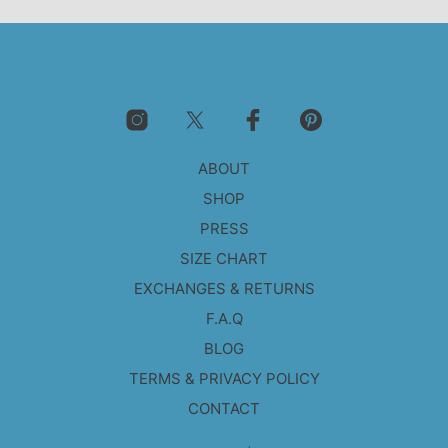
ABOUT
SHOP
PRESS
SIZE CHART
EXCHANGES & RETURNS
F.A.Q
BLOG
TERMS & PRIVACY POLICY
CONTACT