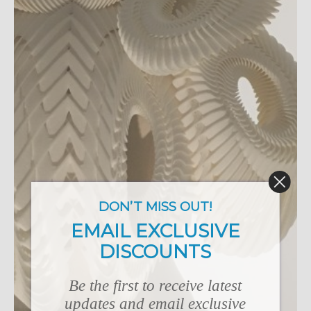
DON’T MISS OUT!
EMAIL EXCLUSIVE
DISCOUNTS
Be the first to receive latest
updates and email exclusive