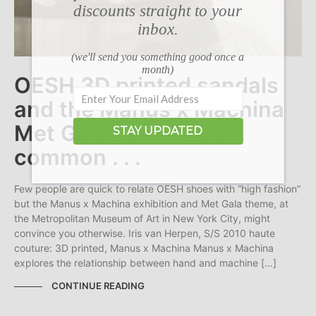
discounts straight to your
inbox.
(we'll send you something good once a
month)
OESH 3D printed sandals
and the Manus x Machina
Met Gala have this in
STAY UPDATED
common . . .
Few people are quick to relate OESH shoes with “high fashion”
but the Manus x Machina exhibition and Met Gala theme, at
the Metropolitan Museum of Art in New York City, might
convince you otherwise. Iris van Herpen, S/S 2010 haute
couture: 3D printed, Manus x Machina Manus x Machina
explores the relationship between hand and machine […]
CONTINUE READING