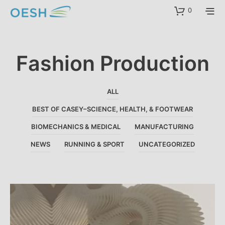
content
0
Fashion Production
ALL
BEST OF CASEY–SCIENCE, HEALTH, & FOOTWEAR
BIOMECHANICS & MEDICAL
MANUFACTURING
NEWS
RUNNING & SPORT
UNCATEGORIZED