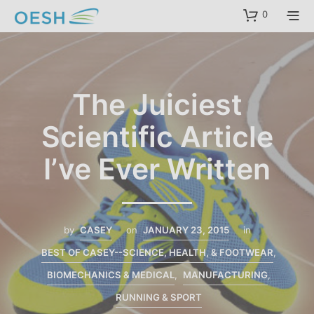
content
0
The Juiciest
Scientific Article
I’ve Ever Written
by
CASEY
on
JANUARY 23, 2015
in
BEST OF CASEY--SCIENCE, HEALTH, & FOOTWEAR
,
BIOMECHANICS & MEDICAL
,
MANUFACTURING
,
RUNNING & SPORT