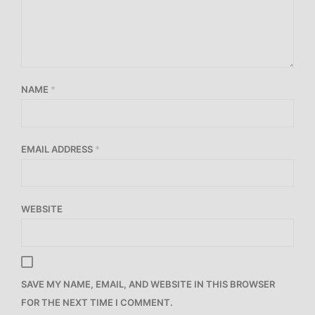
NAME
*
EMAIL ADDRESS
*
WEBSITE
SAVE MY NAME, EMAIL, AND WEBSITE IN THIS BROWSER
FOR THE NEXT TIME I COMMENT.