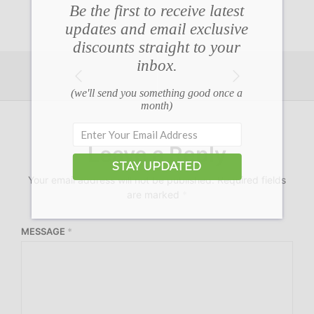
Be the first to receive latest
updates and email exclusive
discounts straight to your
inbox.
(we'll send you something good once a
month)
Leave a Reply
STAY UPDATED
Your email address will not be published.
Required fields
are marked
*
MESSAGE
*