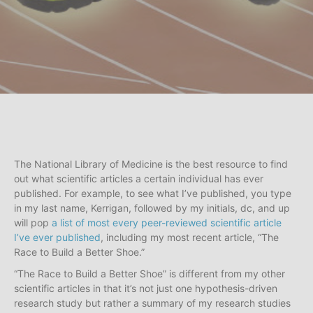
The National Library of Medicine is the best resource to find
out what scientific articles a certain individual has ever
published. For example, to see what I’ve published, you type
in my last name, Kerrigan, followed by my initials, dc, and up
will pop
a list of most every peer-reviewed scientific article
I’ve ever published
, including my most recent article, “The
Race to Build a Better Shoe.”
“The Race to Build a Better Shoe” is different from my other
scientific articles in that it’s not just one hypothesis-driven
research study but rather a summary of my research studies