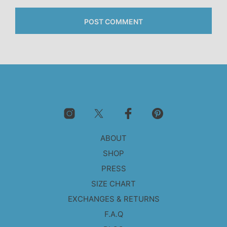
ABOUT
SHOP
PRESS
SIZE CHART
EXCHANGES & RETURNS
F.A.Q