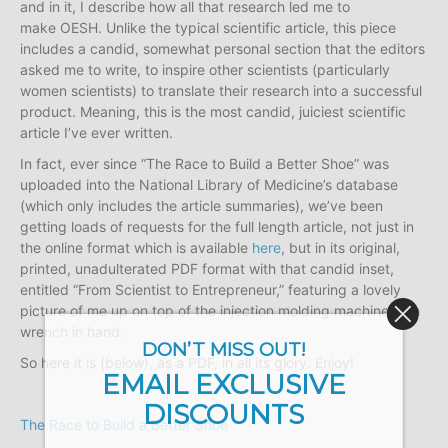
and in it, I describe how all that research led me to
make OESH. Unlike the typical scientific article, this piece
includes a candid, somewhat personal section that the editors
asked me to write, to inspire other scientists (particularly
women scientists) to translate their research into a successful
product. Meaning, this is the most candid, juiciest scientific
article I’ve ever written.
In fact, ever since “The Race to Build a Better Shoe” was
uploaded into the National Library of Medicine’s database
(which only includes the article summaries), we’ve been
getting loads of requests for the full length article, not just in
the online format which is available
here
, but in its original,
printed, unadulterated PDF format with that candid inset,
entitled “From Scientist to Entrepreneur,” featuring a lovely
picture of me up on top of the injection molding machine with
wrench in hand.
DON’T MISS OUT!
So here it is (below), as a PDF, in all its glory. Enjoy!
EMAIL EXCLUSIVE
DISCOUNTS
The Race to Build a Better Shoe