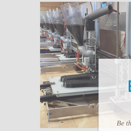
Be th