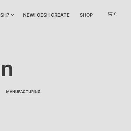
0
SH?
NEW! OESH CREATE
SHOP
an
N
O
MANUFACTURING
P
R
O
D
U
C
T