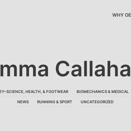
WHY OE
mma Callah
EY–SCIENCE, HEALTH, & FOOTWEAR
BIOMECHANICS & MEDICAL
NEWS
RUNNING & SPORT
UNCATEGORIZED