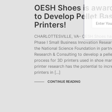
OESH Shoes is awar
to Develop Pellet Ba
Printers!
CHARLOTTESVILLE, VA- OESH Shoes has
Phase I Small Business Innovation Resear
the National Science Foundation in partn
Research & Consulting to develop a pell
process for 3D printers used in shoe man
printer research has the potential to inc
printers in [...]
CONTINUE READING