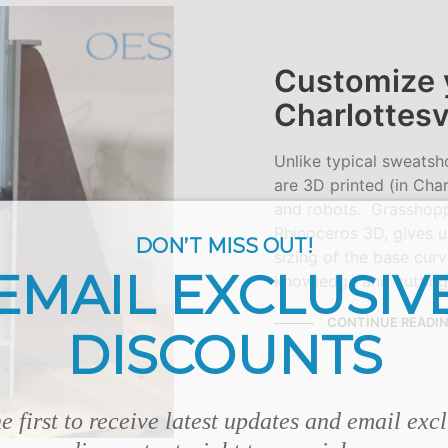
Customize 
Charlottesv
Unlike typical sweatsh
are 3D printed (in Char
and robots. Grasshoppe
Rhinoceros 3D, gives u
DON’T MISS OUT!
sizing of the base cur
EMAIL EXCLUSIV
knowledge and cutting
CONTINUE READI
DISCOUNTS
e first to receive latest updates and email exc