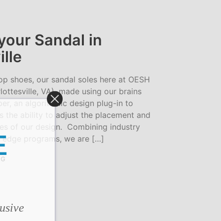
S
I
N
T
your Sandal in
H
ille
E
C
A
op shoes, our sandal soles here at OESH
R
T
lottesville, VA), made using our brains
.
r, an algorithmic design plug-in to
s the ability to adjust the placement and
ves of our design. Combining industry
E
 edge programs, we are […]
NG
lusive