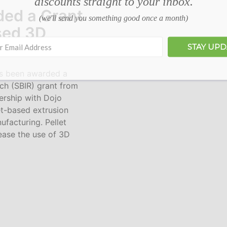
discounts straight to your inbox.
ded a Grant
(we'll send you something good once a month)
sed 3D
STAY UP
 been awarded a
ch (SBIR) grant from
ership with Dojo
et-based extrusion
ufacturing. Pellet
rease the use of 3D