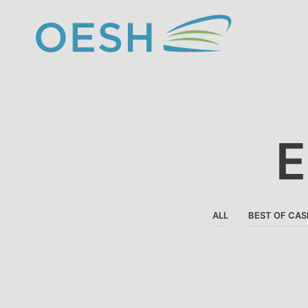
content
E
ALL
BEST OF CAS