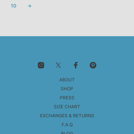
10
→
ABOUT
SHOP
PRESS
SIZE CHART
EXCHANGES & RETURNS
F.A.Q
BLOG