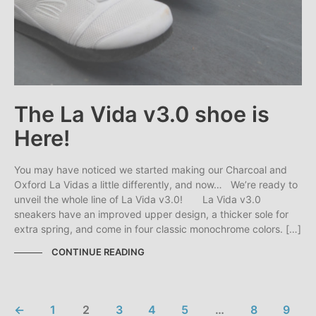
The La Vida v3.0 shoe is
Here!
You may have noticed we started making our Charcoal and
Oxford La Vidas a little differently, and now… We’re ready to
unveil the whole line of La Vida v3.0! La Vida v3.0
sneakers have an improved upper design, a thicker sole for
extra spring, and come in four classic monochrome colors. […]
CONTINUE READING
←
1
2
3
4
5
…
8
9