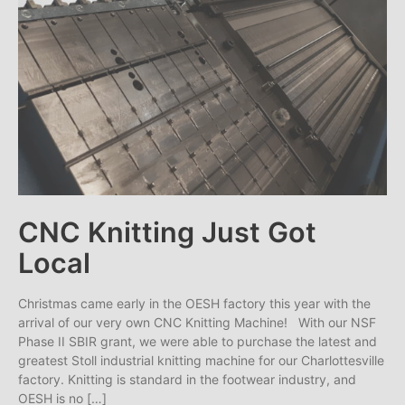
CNC Knitting Just Got
Local
Christmas came early in the OESH factory this year with the
arrival of our very own CNC Knitting Machine! With our NSF
Phase II SBIR grant, we were able to purchase the latest and
greatest Stoll industrial knitting machine for our Charlottesville
factory. Knitting is standard in the footwear industry, and
OESH is no […]