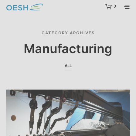
content
0
CATEGORY ARCHIVES
Manufacturing
ALL