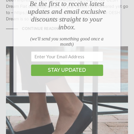
Be the first to receive latest
Dream Flat campaign which, if you haven’t pre-ordered yet go
updates and email exclusive
to – https://igg.me/at/oesh-dream. Is it because the OESH
discounts straight to your
Dream is so beautiful? Or is it because it’s […]
inbox.
CONTINUE READING
(we'll send you something good once a
month)
STAY UPDATED