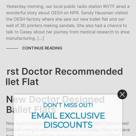
Yesterday morning, our local public radio station WVTF aired a
wonderful story about OESH on NPR. Sandy Hausman visited
the OESH factory where she saw our new ballet flat and our
wall of 3D printers making sandals. She also had a chance to
talk to Casey about her journey from medical research to shoe
manufacturing. […]
CONTINUE READING
New Doctor Designed
DON’T MISS OUT!
Ballet Flats
EMAIL EXCLUSIVE
DISCOUNTS
New Doctor Designed and Recommended Ballet Flats Exceed
Crowdfunding Goal in First 5 Days of Campaign Wow, we have
been impressed with the immediate success of our OESH