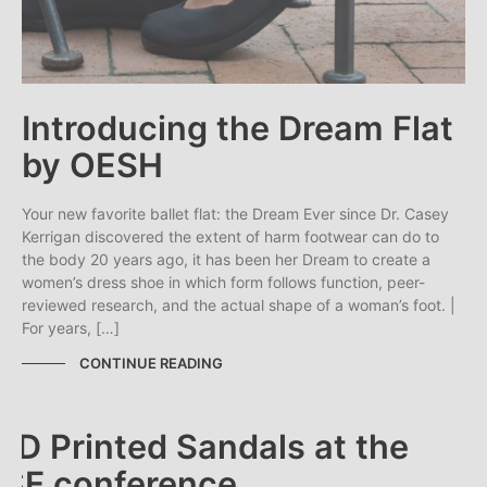
Introducing the Dream Flat
by OESH
Your new favorite ballet flat: the Dream Ever since Dr. Casey
Kerrigan discovered the extent of harm footwear can do to
the body 20 years ago, it has been her Dream to create a
women’s dress shoe in which form follows function, peer-
reviewed research, and the actual shape of a woman’s foot. |
For years, […]
CONTINUE READING