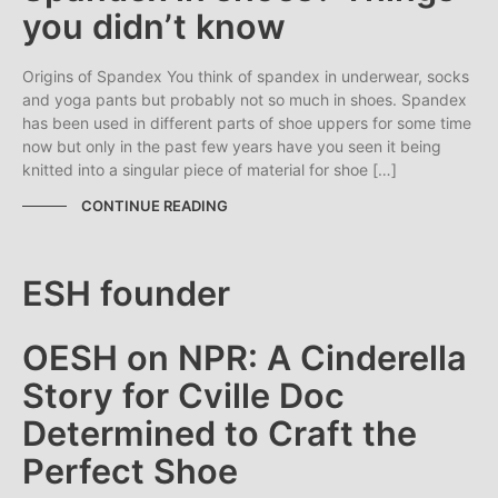
you didn’t know
Origins of Spandex You think of spandex in underwear, socks
and yoga pants but probably not so much in shoes. Spandex
has been used in different parts of shoe uppers for some time
now but only in the past few years have you seen it being
knitted into a singular piece of material for shoe […]
CONTINUE READING
OESH on NPR: A Cinderella
Story for Cville Doc
Determined to Craft the
Perfect Shoe