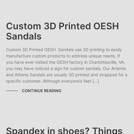
Custom 3D Printed OESH
Sandals
Custom 3D Printed OESH Sandals use 3D printing to easily
manufacture custom products to address unique needs. If
you have ever visited the OESH factory in Charlottesville, VA,
you may have noticed a sign for custom sandals. Our Artemis
and Athena Sandals are usually 3D printed and strapped for a
specific customer. Although everyone’s feet […]
CONTINUE READING
Spandex in shoes? Things