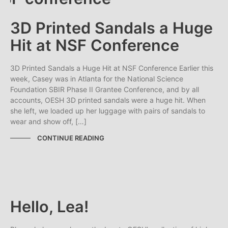
3D Printed Sandals a Huge
Hit at NSF Conference
3D Printed Sandals a Huge Hit at NSF Conference Earlier this
week, Casey was in Atlanta for the National Science
Foundation SBIR Phase II Grantee Conference, and by all
accounts, OESH 3D printed sandals were a huge hit. When
she left, we loaded up her luggage with pairs of sandals to
wear and show off, […]
CONTINUE READING
Hello, Lea!