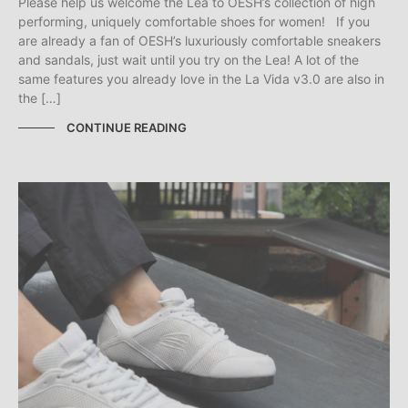
Please help us welcome the Lea to OESH’s collection of high
performing, uniquely comfortable shoes for women! If you
are already a fan of OESH’s luxuriously comfortable sneakers
and sandals, just wait until you try on the Lea! A lot of the
same features you already love in the La Vida v3.0 are also in
the […]
CONTINUE READING