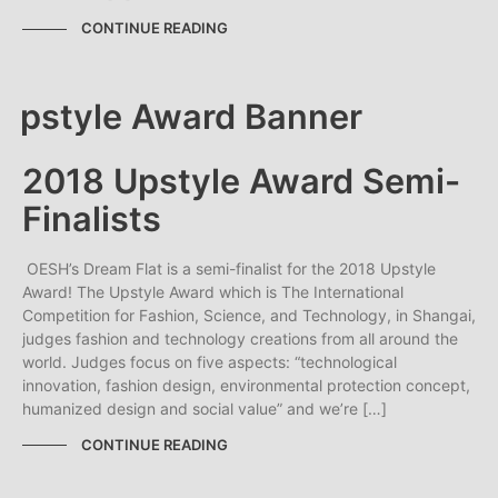
CONTINUE READING
2018 Upstyle Award Semi-
Finalists
OESH’s Dream Flat is a semi-finalist for the 2018 Upstyle
Award! The Upstyle Award which is The International
Competition for Fashion, Science, and Technology, in Shangai,
judges fashion and technology creations from all around the
world. Judges focus on five aspects: “technological
innovation, fashion design, environmental protection concept,
humanized design and social value” and we’re […]
CONTINUE READING