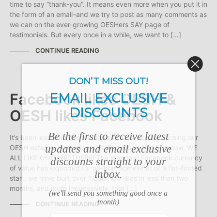
time to say “thank-you”. It means even more when you put it in
the form of an email–and we try to post as many comments as
we can on the ever-growing OESHers SAY page of
testimonials. But every once in a while, we want to […]
CONTINUE READING
DON’T MISS OUT!
EMAIL EXCLUSIVE
Facebook likes OESH &
DISCOUNTS
OESH likes Facebook
Be the first to receive latest
It’s been less than two months since we began focusing our
updates and email exclusive
OESH external marketing onto Facebook And holy cow, WE
ALL LIKE ONE ANOTHER!!! The standard Facebook currency
discounts straight to your
of value has exploded for us–from somewhat of a flat-footed
inbox.
start, we have built over 1,000 new likes in less than two
months, and more impressively, that […]
(we'll send you something good once a
month)
CONTINUE READING