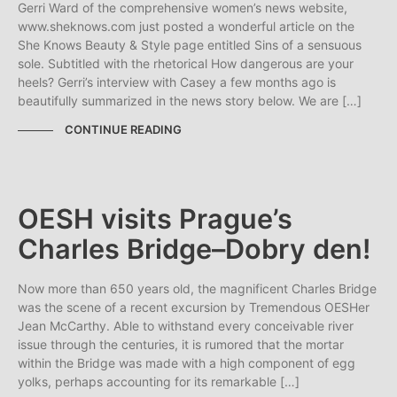
Gerri Ward of the comprehensive women’s news website,
www.sheknows.com just posted a wonderful article on the
She Knows Beauty & Style page entitled Sins of a sensuous
sole. Subtitled with the rhetorical How dangerous are your
heels? Gerri’s interview with Casey a few months ago is
beautifully summarized in the news story below. We are […]
CONTINUE READING
OESH visits Prague’s
Charles Bridge–Dobry den!
Now more than 650 years old, the magnificent Charles Bridge
was the scene of a recent excursion by Tremendous OESHer
Jean McCarthy. Able to withstand every conceivable river
issue through the centuries, it is rumored that the mortar
within the Bridge was made with a high component of egg
yolks, perhaps accounting for its remarkable […]