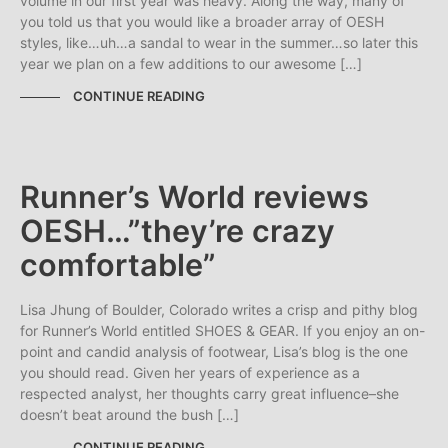
volume in our first year was heavy. Along the way, many of
you told us that you would like a broader array of OESH
styles, like…uh…a sandal to wear in the summer…so later this
year we plan on a few additions to our awesome […]
CONTINUE READING
Runner’s World reviews
OESH…”they’re crazy
comfortable”
Lisa Jhung of Boulder, Colorado writes a crisp and pithy blog
for Runner’s World entitled SHOES & GEAR. If you enjoy an on-
point and candid analysis of footwear, Lisa’s blog is the one
you should read. Given her years of experience as a
respected analyst, her thoughts carry great influence–she
doesn’t beat around the bush […]
CONTINUE READING