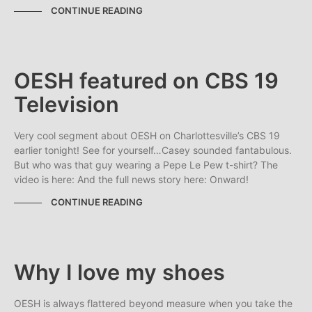
CONTINUE READING
OESH featured on CBS 19
Television
Very cool segment about OESH on Charlottesville’s CBS 19
earlier tonight! See for yourself…Casey sounded fantabulous.
But who was that guy wearing a Pepe Le Pew t-shirt? The
video is here: And the full news story here: Onward!
CONTINUE READING
Why I love my shoes
OESH is always flattered beyond measure when you take the