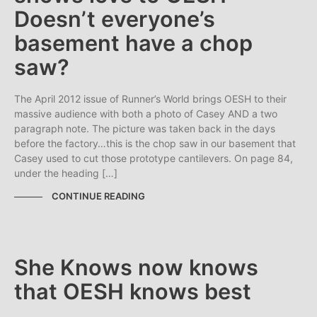
Doesn’t everyone’s
basement have a chop
saw?
The April 2012 issue of Runner’s World brings OESH to their
massive audience with both a photo of Casey AND a two
paragraph note. The picture was taken back in the days
before the factory…this is the chop saw in our basement that
Casey used to cut those prototype cantilevers. On page 84,
under the heading […]
CONTINUE READING
She Knows now knows
that OESH knows best