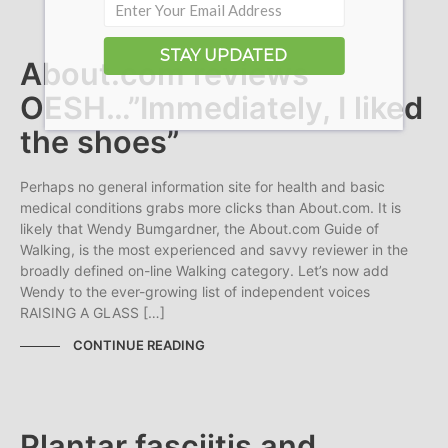
STAY UPDATED
About.com reviews
OESH…”Immediately, I liked
the shoes”
Perhaps no general information site for health and basic
medical conditions grabs more clicks than About.com. It is
likely that Wendy Bumgardner, the About.com Guide of
Walking, is the most experienced and savvy reviewer in the
broadly defined on-line Walking category. Let’s now add
Wendy to the ever-growing list of independent voices
RAISING A GLASS […]
CONTINUE READING
Plantar fasciitis and