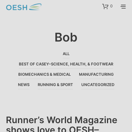
content
0
Bob
ALL
BEST OF CASEY–SCIENCE, HEALTH, & FOOTWEAR
BIOMECHANICS & MEDICAL
MANUFACTURING
NEWS
RUNNING & SPORT
UNCATEGORIZED
Runner’s World Magazine
shows love to OESH–