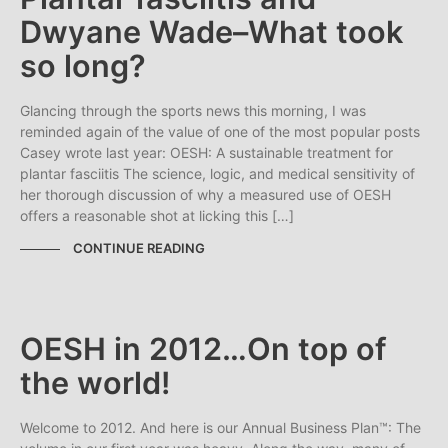
Dwyane Wade–What took
so long?
Glancing through the sports news this morning, I was
reminded again of the value of one of the most popular posts
Casey wrote last year: OESH: A sustainable treatment for
plantar fasciitis The science, logic, and medical sensitivity of
her thorough discussion of why a measured use of OESH
offers a reasonable shot at licking this […]
CONTINUE READING
OESH in 2012…On top of
the world!
Welcome to 2012. And here is our Annual Business Plan™: The