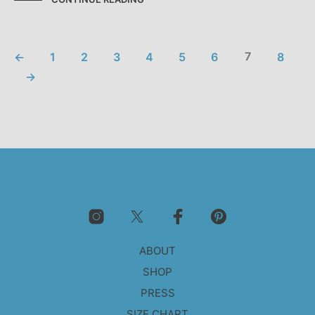
←
1
2
3
4
5
6
7
8
→
ABOUT
SHOP
PRESS
SIZE CHART